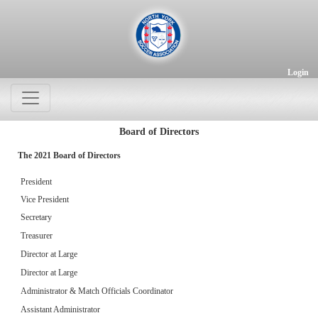
Login
Board of Directors
The 2021 Board of Directors
President
Vice President
Secretary
Treasurer
Director at Large
Director at Large
Administrator & Match Officials Coordinator
Assistant Administrator